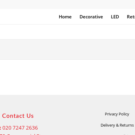
Home
Decorative
LED
Ret
Privacy Policy
Contact Us
Delivery & Returns
:
020 7247 2636