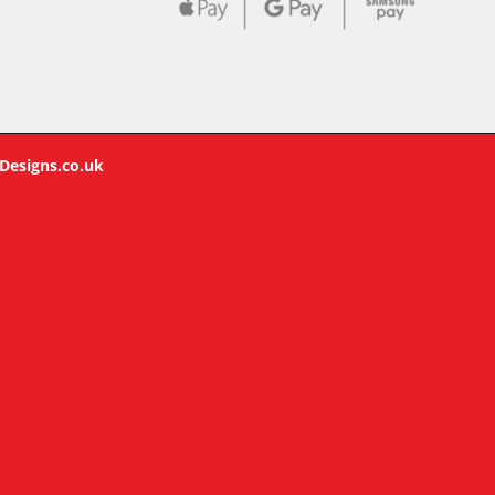
Designs.co.uk