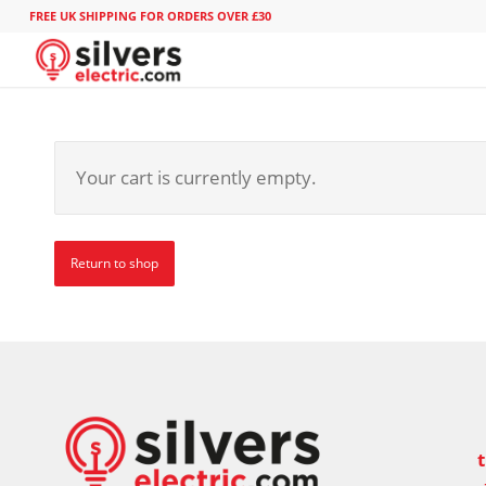
FREE UK SHIPPING FOR ORDERS OVER £30
Your cart is currently empty.
Return to shop
t