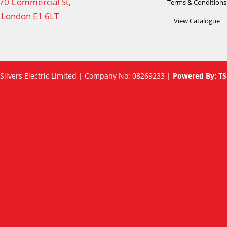
70 Commercial St,
Terms & Conditions
London E1 6LT
View Catalogue
 Silvers Electric Limited | Company No: 08269233 |
Powered By:
TS