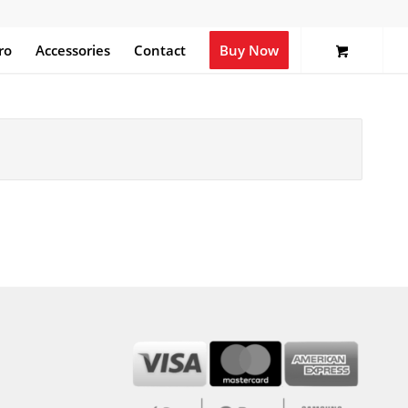
ro
Accessories
Contact
Buy Now