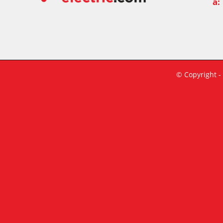
a:
© Copyright -