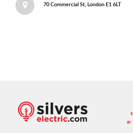
70 Commercial St, London E1 6LT
t
a: