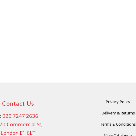
Privacy Policy
Contact Us
Delivery & Returns
:
020 7247 2636
70 Commercial St,
Terms & Conditions
London E1 6LT
View Catalogue