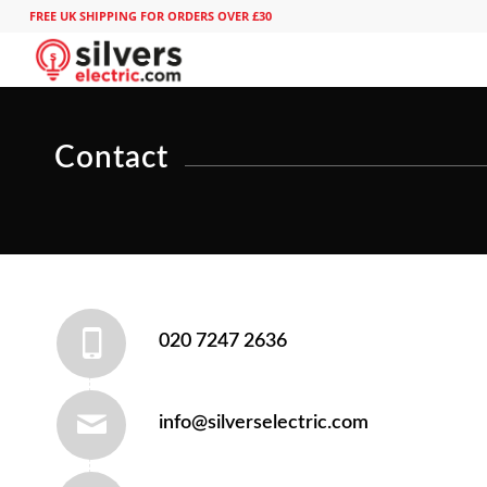
FREE UK SHIPPING FOR ORDERS OVER £30
Contact
020 7247 2636
info@silverselectric.com