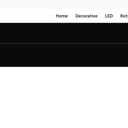
Home
Decorative
LED
Ret