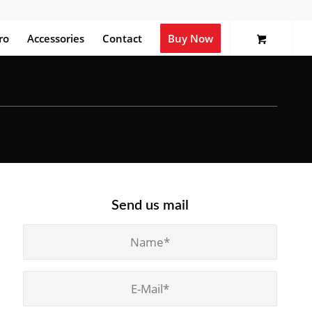
ro
Accessories
Contact
Buy Now
Send us mail