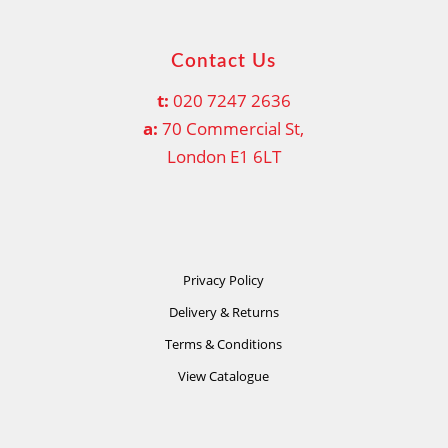
Contact Us
t:
020 7247 2636
a:
70 Commercial St,
London E1 6LT
Privacy Policy
Delivery & Returns
Terms & Conditions
View Catalogue