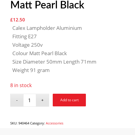
Matt Pearl Black
£
12.50
Calex Lampholder Aluminium
Fitting E27
Voltage 250v
Colour Matt Pearl Black
Size Diameter 50mm Length 71mm
Weight 91 gram
8 in stock
Add to cart
SKU:
940464
Category:
Accessories