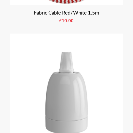
Fabric Cable Red/White 1.5m
£
10.00