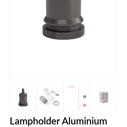
Lampholder Aluminium