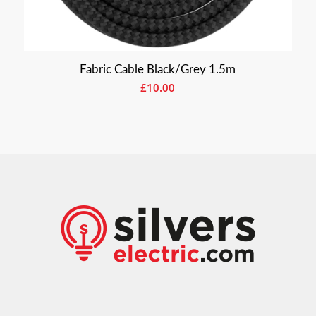
Fabric Cable Black/Grey 1.5m
£
10.00