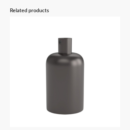
Related products