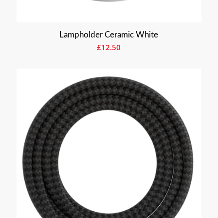
Lampholder Ceramic White
£
12.50