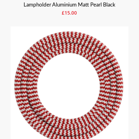
Lampholder Aluminium Matt Pearl Black
£
15.00