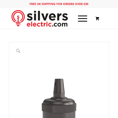
FREE UK SHIPPING FOR ORDERS OVER £30